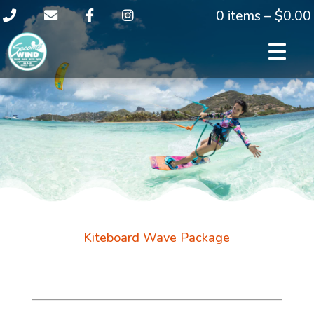
0 items –
$
0.00
Kiteboard Wave Package