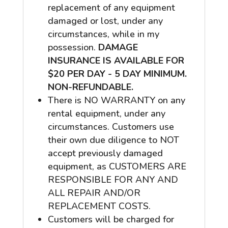
replacement of any equipment
damaged or lost, under any
circumstances, while in my
possession.
DAMAGE
INSURANCE IS AVAILABLE FOR
$20 PER DAY - 5 DAY MINIMUM.
NON-REFUNDABLE.
There is NO WARRANTY on any
rental equipment, under any
circumstances. Customers use
their own due diligence to NOT
accept previously damaged
equipment, as CUSTOMERS ARE
RESPONSIBLE FOR ANY AND
ALL REPAIR AND/OR
REPLACEMENT COSTS.
Customers will be charged for