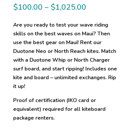
Price
$
100.00
–
$
1,025.00
range:
$100.00
Are you ready to test your wave riding
through
skills on the best waves on Maui? Then
$1,025.00
use the best gear on Maui! Rent our
Duotone Neo or North Reach kites. Match
with a Duotone Whip or North Charger
surf board, and start ripping! Includes one
kite and board – unlimited exchanges. Rip
it up!
Proof of certification (IKO card or
equivalent) required for all kiteboard
package renters.