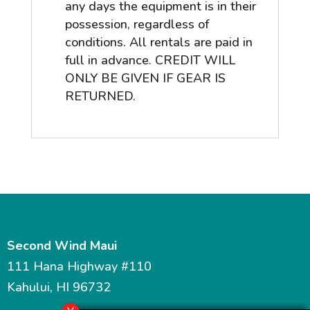
any days the equipment is in their
possession, regardless of
conditions. All rentals are paid in
full in advance. CREDIT WILL
ONLY BE GIVEN IF GEAR IS
RETURNED.
Second Wind Maui
111 Hana Highway #110
Kahului, HI 96732