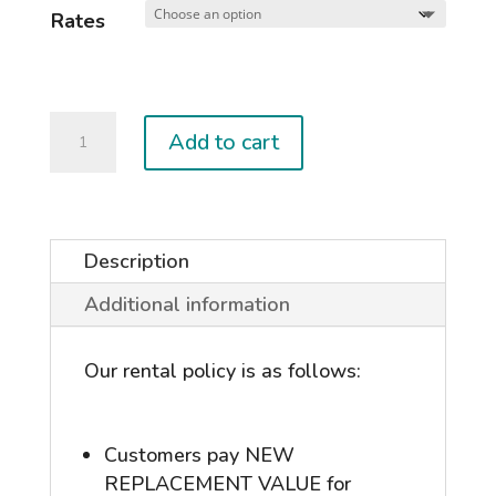
Rates
Kiteboard
Add to cart
Wave
Package
quantity
Description
Additional information
Our rental policy is as follows:
Customers pay NEW
REPLACEMENT VALUE for