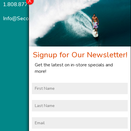
1.808.877.7467
Info@SecondWindMaui.com
Signup for Our Newsletter!
Get the latest on in-store specials and
more!
First
Name
Last
Name
Email