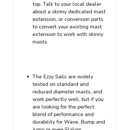
top. Talk to your local dealer
about a skinny dedicated mast
extension, or conversion parts
to convert your existing mast
extension to work with skinny
masts.
The Ezzy Sails are widely
tested on standard and
reduced diameter masts, and
work perfectly well, but if you
are looking for the perfect
blend of performance and
durability for Wave, Bump and
Jump or even Slalom