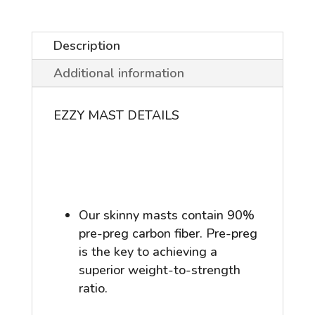
quantity
Description
Additional information
EZZY MAST DETAILS
Our skinny masts contain 90%
pre-preg carbon fiber. Pre-preg
is the key to achieving a
superior weight-to-strength
ratio.