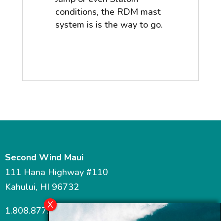
conditions, the RDM mast
system is is the way to go.
Second Wind Maui
111 Hana Highway #110
Kahului, HI 96732
1.808.877.7467