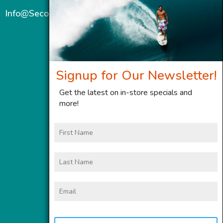
Info@SecondWindMaui.com
Signup for Our Newsletter!
Get the latest on in-store specials and
more!
First
Name
Last
Name
Email