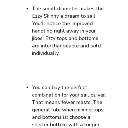
The small diameter makes the
Ezzy Skinny a dream to sail.
You'll notice the improved
handling right away in your
jibes. Ezzy tops and bottoms
are interchangeable and sold
individually.
You can buy the perfect
combination for your sail quiver.
That means fewer masts. The
general rule when mixing tops
and bottoms is: choose a
shorter bottom with a longer