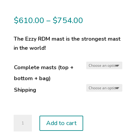
Price
$
610.00
–
$
754.00
range:
$610.00
The Ezzy RDM mast is the strongest mast
through
in the world!
$754.00
Complete masts (top +
bottom + bag)
Shipping
EZZY
Add to cart
MASTS