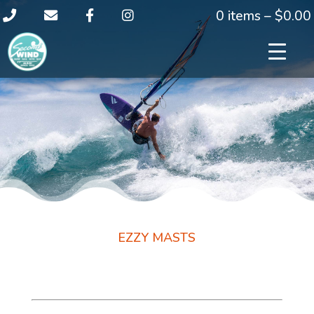
0 items –
$
0.00
EZZY MASTS