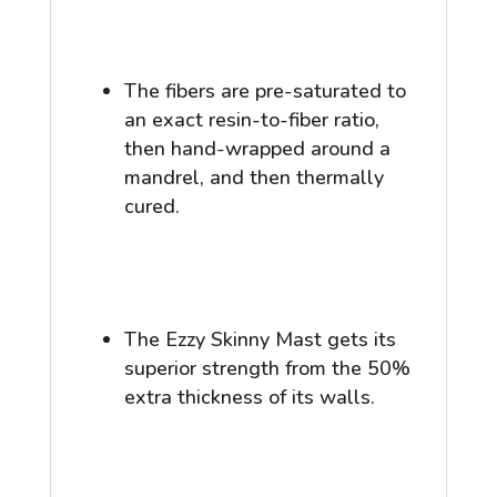
The fibers are pre-saturated to
an exact resin-to-fiber ratio,
then hand-wrapped around a
mandrel, and then thermally
cured.
The Ezzy Skinny Mast gets its
superior strength from the 50%
extra thickness of its walls.