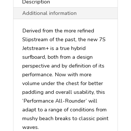
Description
Additional information
Derived from the more refined
Slipstream of the past, the new 7S
Jetstream+ is a true hybrid
surfboard, both from a design
perspective and by definition of its
performance. Now with more
volume under the chest for better
paddling and overall usability, this
‘Performance All-Rounder’ will
adapt to a range of conditions from
mushy beach breaks to classic point
waves.