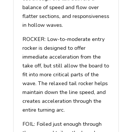
balance of speed and flow over
flatter sections, and responsiveness
in hollow waves.
ROCKER: Low-to-moderate entry
rocker is designed to offer
immediate acceleration from the
take off, but still allow the board to
fit into more critical parts of the
wave. The relaxed tail rocker helps
maintain down the line speed, and
creates acceleration through the
entire turning arc.
FOIL: Foiled just enough through