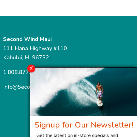
Second Wind Maui
111 Hana Highway #110
Kahului, HI 96732
1.808.877.7467
Info@SecondWindMaui.com
Signup for Our Newsletter!
Get the latest on in-store specials and