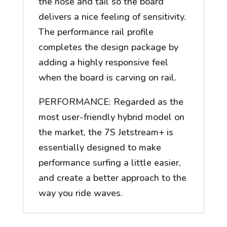
the nose and tail so the board
delivers a nice feeling of sensitivity.
The performance rail profile
completes the design package by
adding a highly responsive feel
when the board is carving on rail.
PERFORMANCE: Regarded as the
most user-friendly hybrid model on
the market, the 7S Jetstream+ is
essentially designed to make
performance surfing a little easier,
and create a better approach to the
way you ride waves.