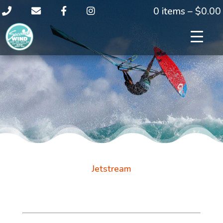
0 items –
$
0.00
Jetstream