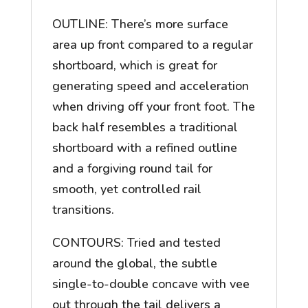
OUTLINE: There’s more surface
area up front compared to a regular
shortboard, which is great for
generating speed and acceleration
when driving off your front foot. The
back half resembles a traditional
shortboard with a refined outline
and a forgiving round tail for
smooth, yet controlled rail
transitions.
CONTOURS: Tried and tested
around the global, the subtle
single-to-double concave with vee
out through the tail delivers a