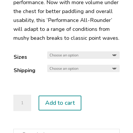
performance. Now with more volume under
the chest for better paddling and overall
usability, this ‘Performance All-Rounder’
will adapt to a range of conditions from
mushy beach breaks to classic point waves.
Sizes
Shipping
Jetstream
Add to cart
quantity