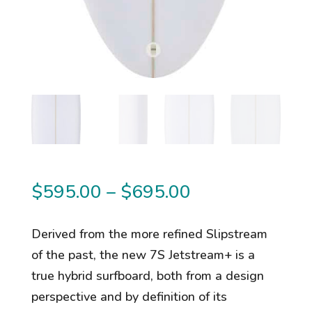
Price
$
595.00
–
$
695.00
range:
$595.00
Derived from the more refined Slipstream
through
of the past, the new 7S Jetstream+ is a
$695.00
true hybrid surfboard, both from a design
perspective and by definition of its