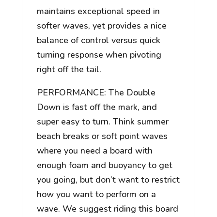
maintains exceptional speed in
softer waves, yet provides a nice
balance of control versus quick
turning response when pivoting
right off the tail.
PERFORMANCE: The Double
Down is fast off the mark, and
super easy to turn. Think summer
beach breaks or soft point waves
where you need a board with
enough foam and buoyancy to get
you going, but don’t want to restrict
how you want to perform on a
wave. We suggest riding this board