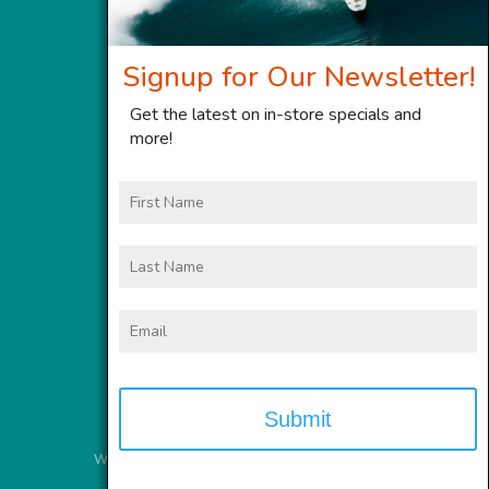
Signup for Our Newsletter!
Get the latest on in-store specials and
more!
First
Name
Last
Name
Email
Website Services
provided by
Meyer Computer, Inc.