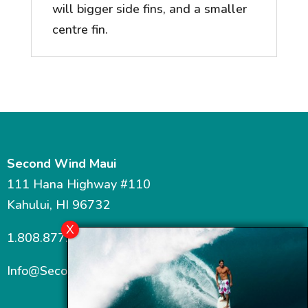
will bigger side fins, and a smaller
centre fin.
Second Wind Maui
111 Hana Highway #110
Kahului, HI 96732
1.808.877.7467
Info@SecondWindMaui.com