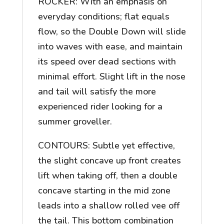
ROCKER: With an emphasis on
everyday conditions; flat equals
flow, so the Double Down will slide
into waves with ease, and maintain
its speed over dead sections with
minimal effort. Slight lift in the nose
and tail will satisfy the more
experienced rider looking for a
summer groveller.
CONTOURS: Subtle yet effective,
the slight concave up front creates
lift when taking off, then a double
concave starting in the mid zone
leads into a shallow rolled vee off
the tail. This bottom combination