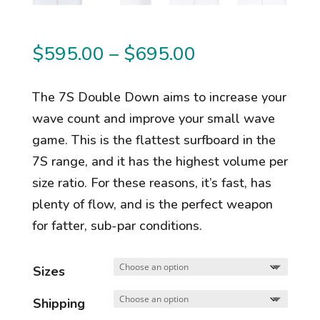
Price
$
595.00
–
$
695.00
range:
$595.00
The 7S Double Down aims to increase your
through
wave count and improve your small wave
$695.00
game. This is the flattest surfboard in the
7S range, and it has the highest volume per
size ratio. For these reasons, it’s fast, has
plenty of flow, and is the perfect weapon
for fatter, sub-par conditions.
Sizes
Shipping