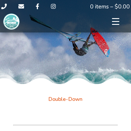
0 items –
$
0.00
Double-Down