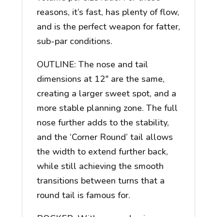
reasons, it’s fast, has plenty of flow,
and is the perfect weapon for fatter,
sub-par conditions.
OUTLINE: The nose and tail
dimensions at 12″ are the same,
creating a larger sweet spot, and a
more stable planning zone. The full
nose further adds to the stability,
and the ‘Corner Round’ tail allows
the width to extend further back,
while still achieving the smooth
transitions between turns that a
round tail is famous for.