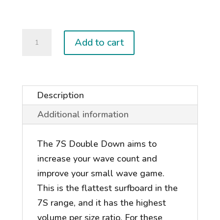
Double-
Add to cart
Down
quantity
Description
Additional information
The 7S Double Down aims to
increase your wave count and
improve your small wave game.
This is the flattest surfboard in the
7S range, and it has the highest
volume per size ratio. For these