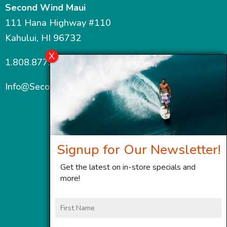
Second Wind Maui
111 Hana Highway #110
Kahului, HI 96732
1.808.877.7467
Info@SecondWindMaui.com
Signup for Our Newsletter!
Get the latest on in-store specials and
more!
First
Name