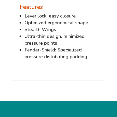
Features
Lever lock, easy closure
Optimized ergonomical shape
Stealth Wings
Ultra-thin design, minimized
pressure points
Fender-Shield: Specialized
pressure distributing padding