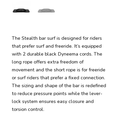
The Stealth bar surf is designed for riders
that prefer surf and freeride. It’s equipped
with 2 durable black Dyneema cords. The
long rope offers extra freedom of
movement and the short rope is for freeride
or surf riders that prefer a fixed connection.
The sizing and shape of the bar is redefined
to reduce pressure points while the lever-
lock system ensures easy closure and
torsion control.