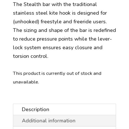
The Stealth bar with the traditional
stainless steel kite hook is designed for
(unhooked) freestyle and freeride users.
The sizing and shape of the bar is redefined
to reduce pressure points while the lever-
lock system ensures easy closure and
torsion control.
This product is currently out of stock and
unavailable.
Description
Additional information