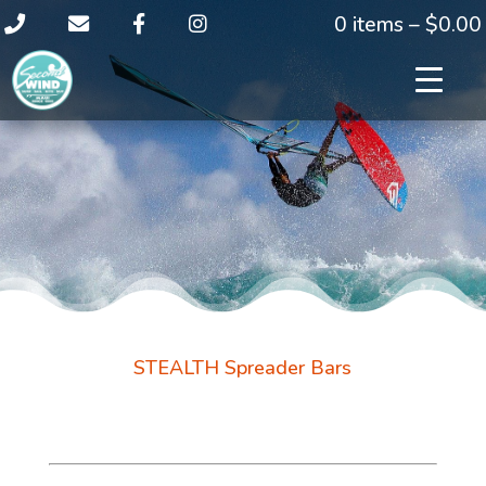
0 items –
$
0.00
STEALTH Spreader Bars