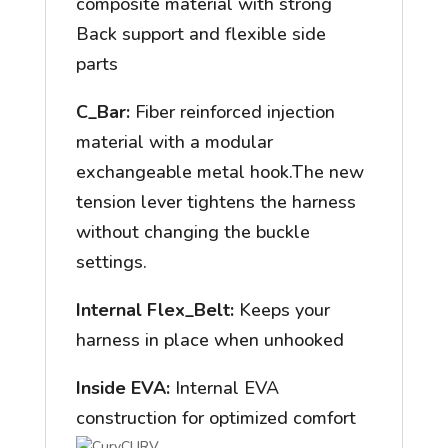
composite material with strong
Back support and flexible side
parts
C_Bar:
Fiber reinforced injection
material with a modular
exchangeable metal hook.The new
tension lever tightens the harness
without changing the buckle
settings.
Internal Flex_Belt:
Keeps your
harness in place when unhooked
Inside EVA:
Internal EVA
construction for optimized comfort
CURV