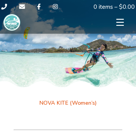
0 items –
$
0.00
NOVA KITE (Women’s)