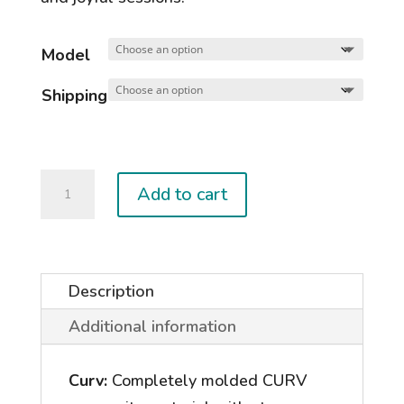
Model
Shipping
NOVA
Add to cart
KITE
(Women's)
quantity
Description
Additional information
Curv:
Completely molded CURV