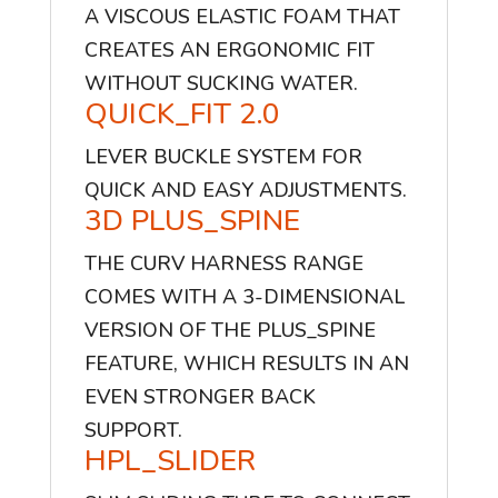
A VISCOUS ELASTIC FOAM THAT
CREATES AN ERGONOMIC FIT
WITHOUT SUCKING WATER.
QUICK_FIT 2.0
LEVER BUCKLE SYSTEM FOR
QUICK AND EASY ADJUSTMENTS.
3D PLUS_SPINE
THE CURV HARNESS RANGE
COMES WITH A 3-DIMENSIONAL
VERSION OF THE PLUS_SPINE
FEATURE, WHICH RESULTS IN AN
EVEN STRONGER BACK
SUPPORT.
HPL_SLIDER