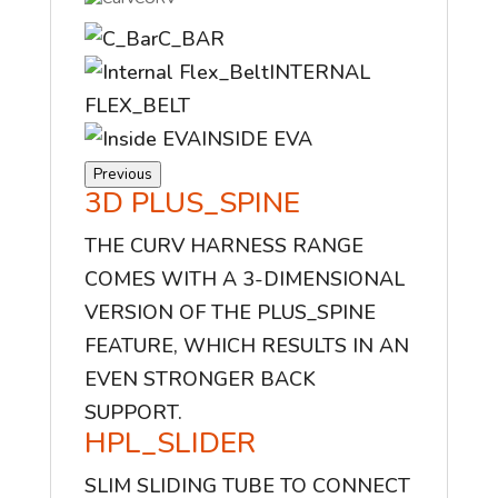
C_BAR
INTERNAL
FLEX_BELT
INSIDE EVA
Previous
3D PLUS_SPINE
THE CURV HARNESS RANGE
COMES WITH A 3-DIMENSIONAL
VERSION OF THE PLUS_SPINE
FEATURE, WHICH RESULTS IN AN
EVEN STRONGER BACK
SUPPORT.
HPL_SLIDER
SLIM SLIDING TUBE TO CONNECT