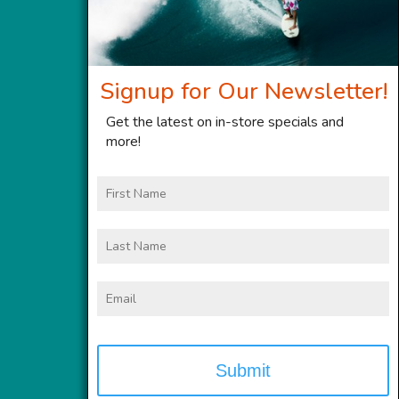
Signup for Our Newsletter!
Get the latest on in-store specials and
more!
First
Name
Last
Name
Email