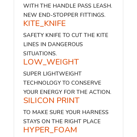
WITH THE HANDLE PASS LEASH.
NEW END-STOPPER FITTINGS.
KITE_KNIFE
SAFETY KNIFE TO CUT THE KITE
LINES IN DANGEROUS
SITUATIONS.
LOW_WEIGHT
SUPER LIGHTWEIGHT
TECHNOLOGY TO CONSERVE
YOUR ENERGY FOR THE ACTION.
SILICON PRINT
TO MAKE SURE YOUR HARNESS
STAYS ON THE RIGHT PLACE
HYPER_FOAM