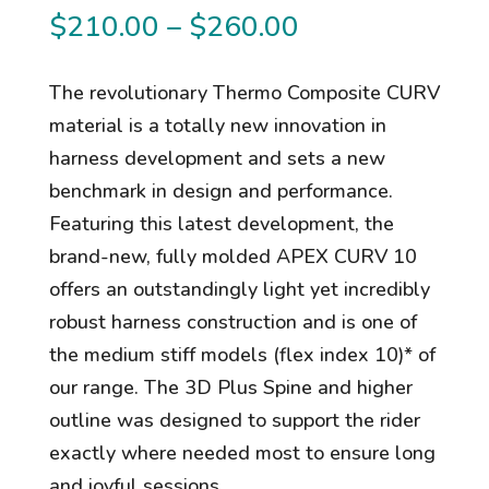
Price
$
210.00
–
$
260.00
range:
$210.00
The revolutionary Thermo Composite CURV
through
material is a totally new innovation in
$260.00
harness development and sets a new
benchmark in design and performance.
Featuring this latest development, the
brand-new, fully molded APEX CURV 10
offers an outstandingly light yet incredibly
robust harness construction and is one of
the medium stiff models (flex index 10)* of
our range. The 3D Plus Spine and higher
outline was designed to support the rider
exactly where needed most to ensure long
and joyful sessions.