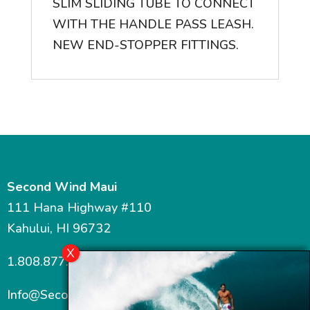
SLIM SLIDING TUBE TO CONNECT
WITH THE HANDLE PASS LEASH.
NEW END-STOPPER FITTINGS.
Second Wind Maui
111 Hana Highway #110
Kahului, HI 96732
1.808.877.7467
Info@SecondWindMaui.com