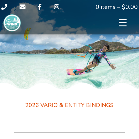
0 items –
$
0.00
2026 VARIO & ENTITY BINDINGS