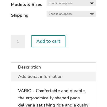
Models & Sizes
Shipping
2026
Add to cart
VARIO
&
ENTITY
BINDINGS
Description
quantity
Additional information
VARIO - Comfortable and durable,
the ergonomically shaped pads
deliver a satisfying ride and a cushy