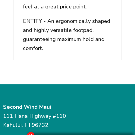
feel at a great price point.
ENTITY - An ergonomically shaped
and highly versatile footpad,
guaranteeing maximum hold and
comfort.
Second Wind Maui
111 Hana Highway #110
Kahului, HI 96732