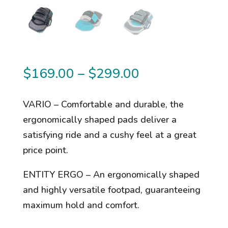
Price
$
169.00
–
$
299.00
range:
$169.00
VARIO – Comfortable and durable, the
through
ergonomically shaped pads deliver a
$299.00
satisfying ride and a cushy feel at a great
price point.
ENTITY ERGO – An ergonomically shaped
and highly versatile footpad, guaranteeing
maximum hold and comfort.