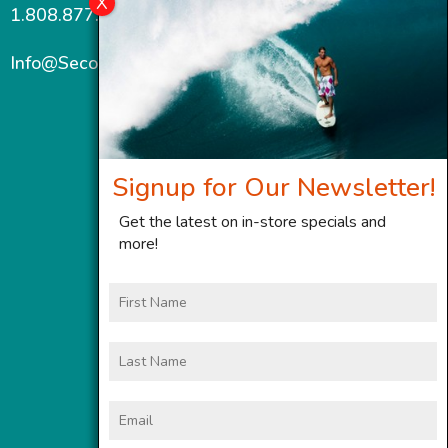
1.808.877.7467
Info@SecondWindMaui.com
Signup for Our Newsletter!
Get the latest on in-store specials and
more!
First
Name
Last
Name
Email