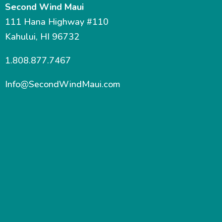
Second Wind Maui
111 Hana Highway #110
Kahului, HI 96732
1.808.877.7467
Info@SecondWindMaui.com