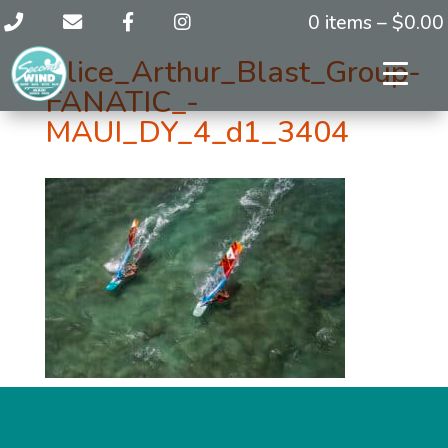
0 items –
$
0.00
Alice_Arthur_Blast_Group-
FANATIC_-
MAUI_DY_4_d1_3404