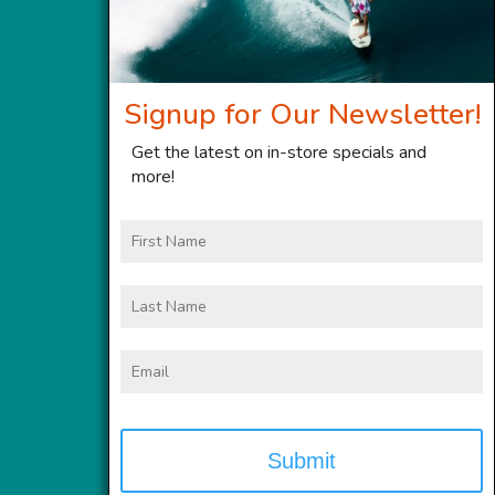
Signup for Our Newsletter!
Get the latest on in-store specials and
more!
First
Name
Last
Name
Email