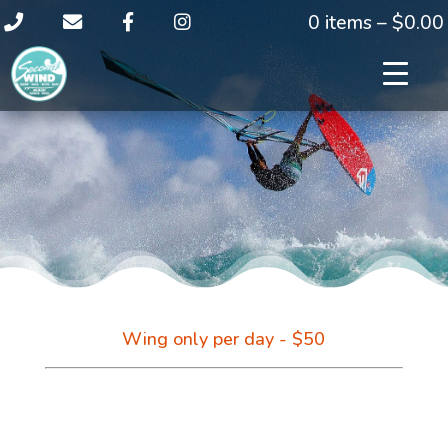
0 items –
$
0.00
Wing only per day - $50