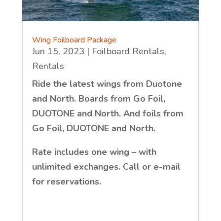
Wing Foilboard Package
Jun 15, 2023
|
Foilboard Rentals
,
Rentals
Ride the latest wings from Duotone
and North. Boards from Go Foil,
DUOTONE and North. And foils from
Go Foil, DUOTONE and North.
Rate includes one wing – with
unlimited exchanges. Call or e-mail
for reservations.