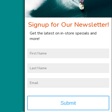
Signup for Our Newsletter!
Get the latest on in-store specials and
more!
First
Name
Last
Name
Email