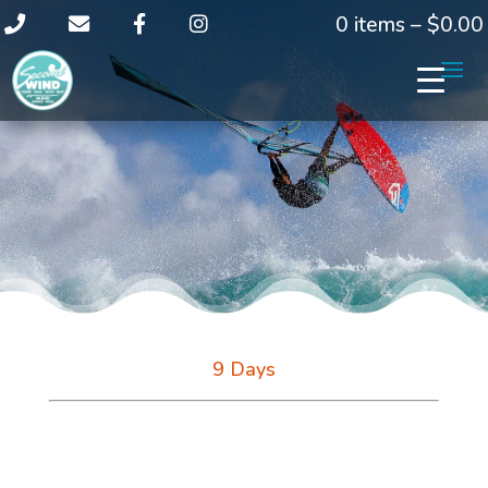
0 items –
$
0.00
9 Days