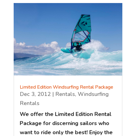
Limited Edition Windsurfing Rental Package
Dec 3, 2012
|
Rentals
,
Windsurfing
Rentals
We offer the Limited Edition Rental
Package for discerning sailors who
want to ride only the best! Enjoy the