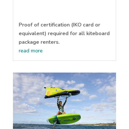
Proof of certification (IKO card or
equivalent) required for all kiteboard
package renters.
read more