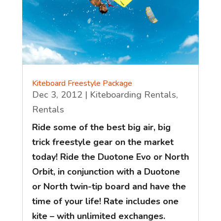
Kiteboard Freestyle Package
Dec 3, 2012
|
Kiteboarding Rentals
,
Rentals
Ride some of the best big air, big
trick freestyle gear on the market
today! Ride the Duotone Evo or North
Orbit, in conjunction with a Duotone
or North twin-tip board and have the
time of your life! Rate includes one
kite – with unlimited exchanges.