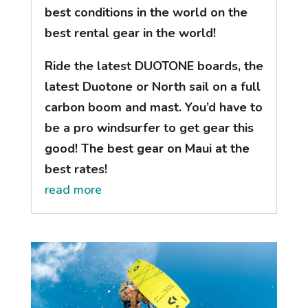
best conditions in the world on the
best rental gear in the world!
Ride the latest DUOTONE boards, the
latest Duotone or North sail on a full
carbon boom and mast. You’d have to
be a pro windsurfer to get gear this
good! The best gear on Maui at the
best rates!
read more