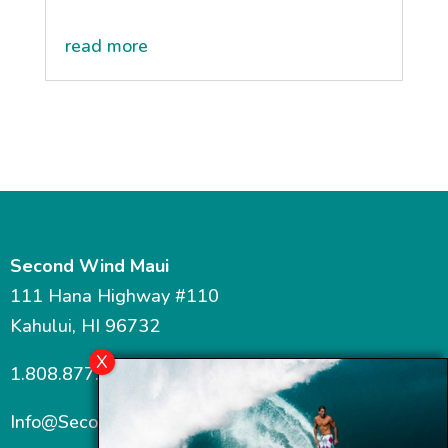
read more
Second Wind Maui
111 Hana Highway #110
Kahului, HI 96732
1.808.877.7467
Info@SecondWindMaui.com