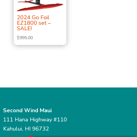
2024 Go Foil
EZ1800 set –
SALE!
$
995.00
Second Wind Maui
111 Hana Highway #110
Kahului, HI 96732