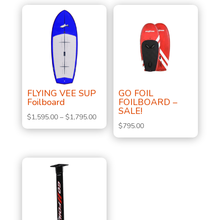
FLYING VEE SUP
GO FOIL
Foilboard
FOILBOARD –
SALE!
Price
$
1,595.00
–
$
1,795.00
$
795.00
range:
$1,595.00
through
$1,795.00