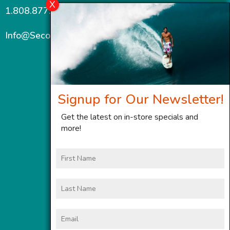
1.808.877.7467
Info@SecondWindMaui.com
Signup for Our Newsletter!
Get the latest on in-store specials and
more!
First
Name
Last
Name
Email