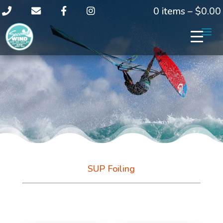
0 items –
$
0.00
SUP Foiling