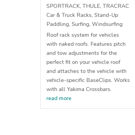
SPORTRACK, THULE, TRACRAC
Car & Truck Racks
,
Stand-Up
Paddling
,
Surfing
,
Windsurfing
Roof rack system for vehicles
with naked roofs. Features pitch
and tow adjustments for the
perfect fit on your vehicle roof
and attaches to the vehicle with
vehicle-specific BaseClips. Works
with all Yakima Crossbars.
read more