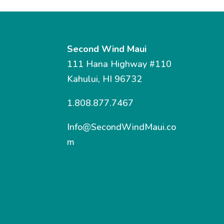
Second Wind Maui
111 Hana Highway #110
Kahului, HI 96732
1.808.877.7467
Info@SecondWindMaui.co
m