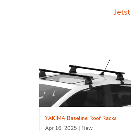
Jets
YAKIMA Baseline Roof Racks
Apr 16, 2025
|
New
,