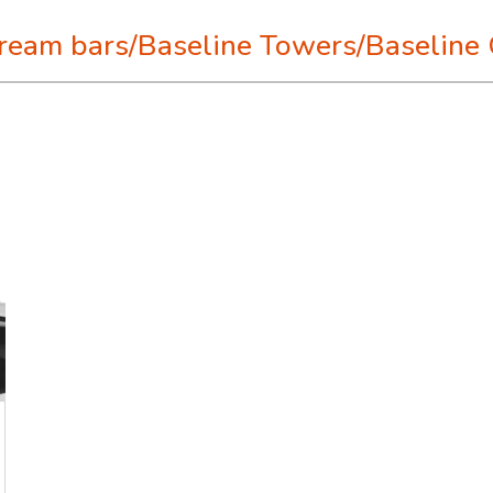
tream bars/Baseline Towers/Baseline 