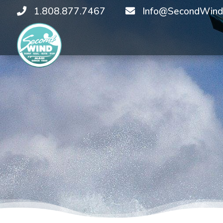
1.808.877.7467
Info@SecondWind