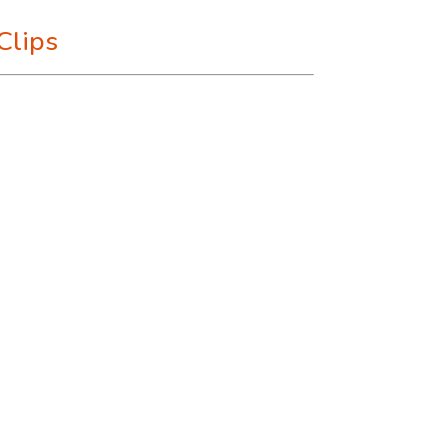
Clips