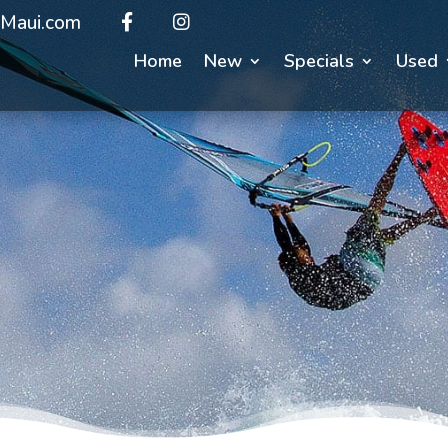
Maui.com
Home
New
Specials
Used