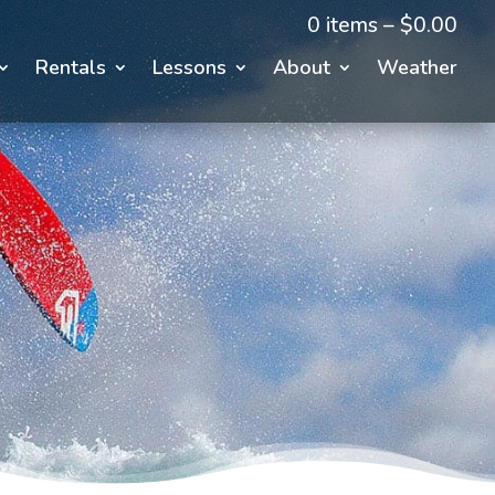
0 items –
$
0.00
Rentals
Lessons
About
Weather