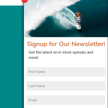
Signup for Our Newsletter!
Get the latest on in-store specials and
more!
First
Name
Last
Name
Email