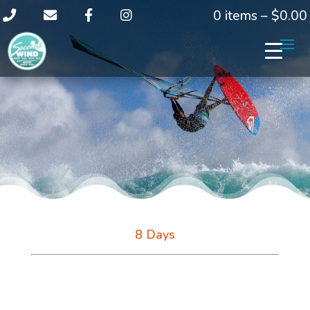
0 items –
$
0.00
8 Days