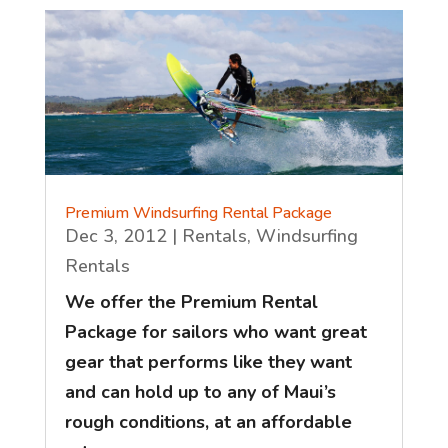
Premium Windsurfing Rental Package
Dec 3, 2012
|
Rentals
,
Windsurfing
Rentals
We offer the Premium Rental
Package for sailors who want great
gear that performs like they want
and can hold up to any of Maui’s
rough conditions, at an affordable