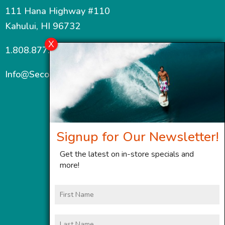
111 Hana Highway #110
Kahului, HI 96732
1.808.877.7467
Info@SecondWindMaui.com
Signup for Our Newsletter!
Get the latest on in-store specials and
more!
First
Name
Last
Name