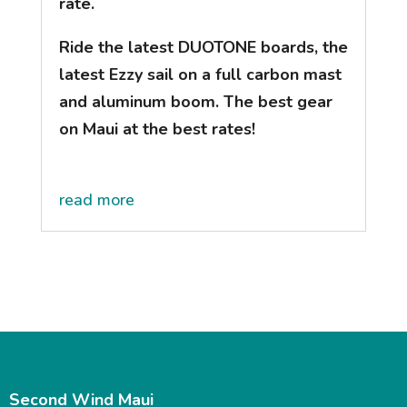
rate.
Ride the latest DUOTONE boards, the
latest Ezzy sail on a full carbon mast
and aluminum boom. The best gear
on Maui at the best rates!
read more
Second Wind Maui