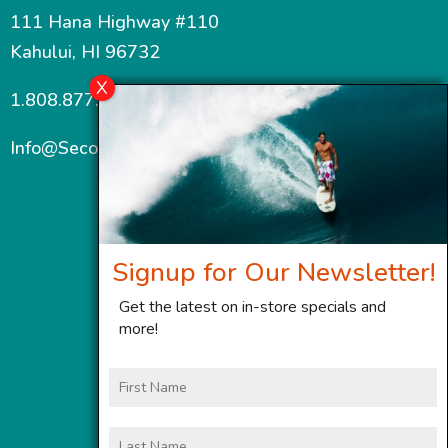
111 Hana Highway #110
Kahului, HI 96732
1.808.877.7467
Info@SecondWindMaui.com
Signup for Our Newsletter!
Get the latest on in-store specials and
more!
First
Name
Last
Name