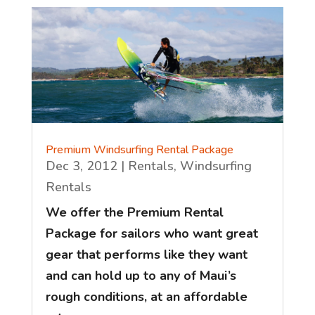
Premium Windsurfing Rental Package
Dec 3, 2012
|
Rentals
,
Windsurfing
Rentals
We offer the Premium Rental
Package for sailors who want great
gear that performs like they want
and can hold up to any of Maui’s
rough conditions, at an affordable