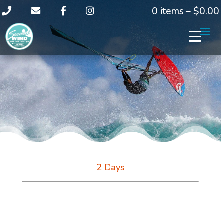
0 items –
$
0.00
2 Days