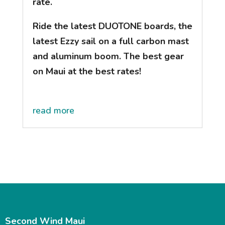
rate.
Ride the latest DUOTONE boards, the
latest Ezzy sail on a full carbon mast
and aluminum boom. The best gear
on Maui at the best rates!
read more
Second Wind Maui