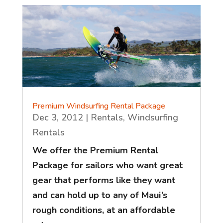
Premium Windsurfing Rental Package
Dec 3, 2012
|
Rentals
,
Windsurfing
Rentals
We offer the Premium Rental
Package for sailors who want great
gear that performs like they want
and can hold up to any of Maui’s
rough conditions, at an affordable