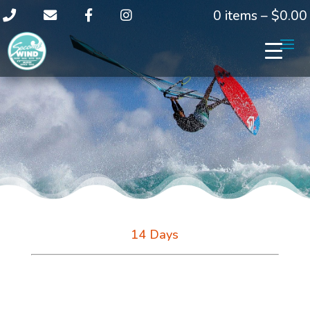
0 items –
$
0.00
14 Days