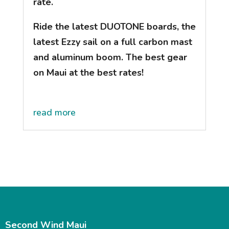
rate.
Ride the latest DUOTONE boards, the
latest Ezzy sail on a full carbon mast
and aluminum boom. The best gear
on Maui at the best rates!
read more
Second Wind Maui