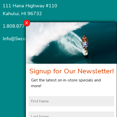
111 Hana Highway #110
Kahului, HI 96732
1.808.877.7467
Info@SecondWindMaui.com
Signup for Our Newsletter!
Get the latest on in-store specials and
more!
First
Name
Last
Name