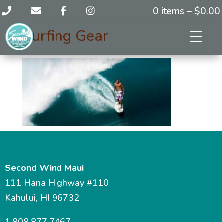
0 items –
$
0.00
Surfing Gear
Second Wind Maui
111 Hana Highway #110
Kahului, HI 96732
1.808.877.7467