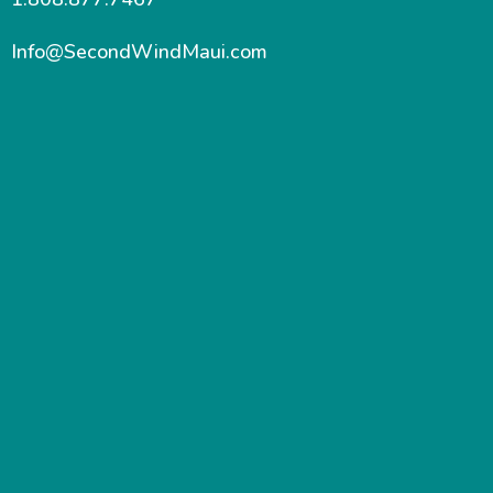
Info@SecondWindMaui.com