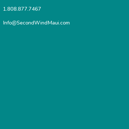
1.808.877.7467
Info@SecondWindMaui.com