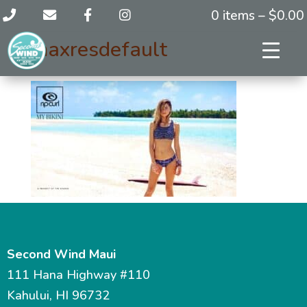
0 items –
$
0.00
maxresdefault
Second Wind Maui
111 Hana Highway #110
Kahului, HI 96732