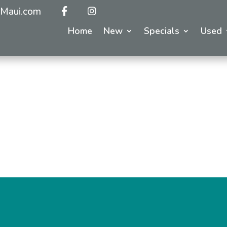
Maui.com
Home
New
Specials
Used