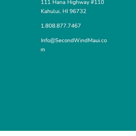
111 Hana Highway #110
Kahului, HI 96732
1.808.877.7467
Info@SecondWindMaui.co
m