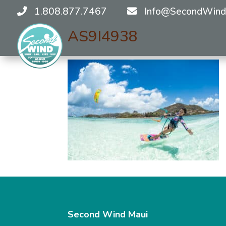
1.808.877.7467
Info@SecondWind
AS9I4938
Second Wind Maui