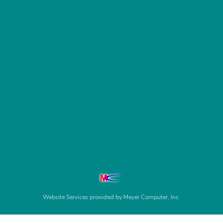
Website Services
provided by
Meyer Computer, Inc.