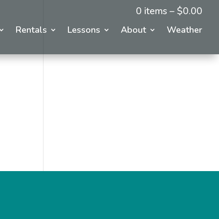
0 items –
$
0.00
Rentals
Lessons
About
Weather