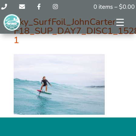
0 items –
$
0.00
Sky_SurfFoil_JohnCarter-
F18_SUP_DAY7_DISC1_152
1