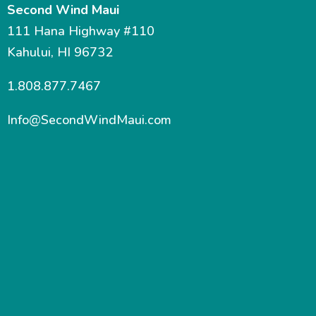
Second Wind Maui
111 Hana Highway #110
Kahului, HI 96732
1.808.877.7467
Info@SecondWindMaui.com