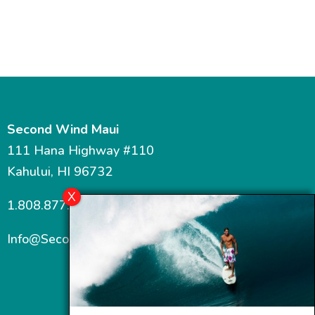
Second Wind Maui
111 Hana Highway #110
Kahului, HI 96732
1.808.877.7467
Info@SecondWindMaui.com