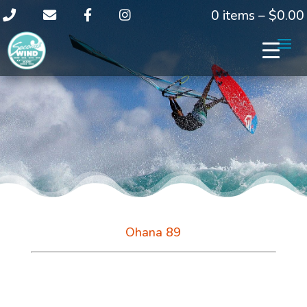
0 items –
$
0.00
Ohana 89