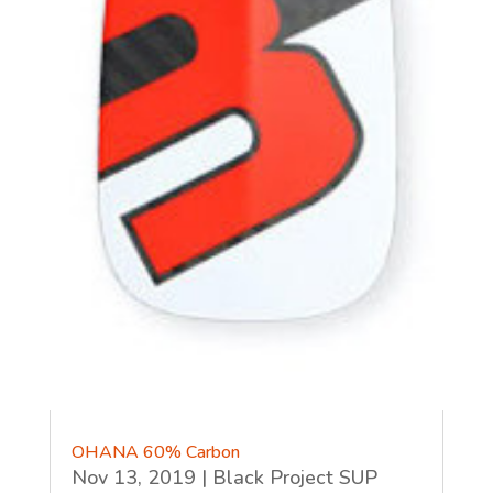
OHANA 60% Carbon
Nov 13, 2019
|
Black Project SUP