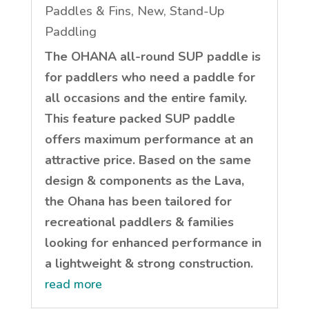
Paddles & Fins
,
New
,
Stand-Up
Paddling
The OHANA all-round SUP paddle is
for paddlers who need a paddle for
all occasions and the entire family.
This feature packed SUP paddle
offers maximum performance at an
attractive price. Based on the same
design & components as the Lava,
the Ohana has been tailored for
recreational paddlers & families
looking for enhanced performance in
a lightweight & strong construction.
read more