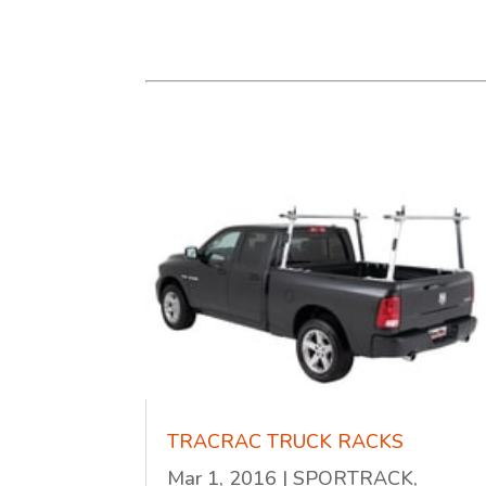
TRACRAC TRUCK RACKS
Mar 1, 2016
|
SPORTRACK,