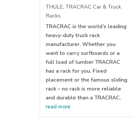
THULE, TRACRAC Car & Truck
Racks
TRACRAC is the world’s leading
heavy-duty truck rack
manufacturer. Whether you
want to carry surfboards or a
full load of lumber TRACRAC
has a rack for you. Fixed
placement or the famous sliding
rack – no rack is more reliable
and durable than a TRACRAC.
read more