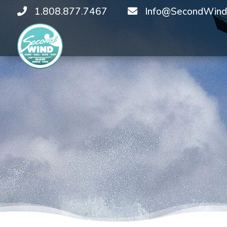
1.808.877.7467
Info@SecondWind