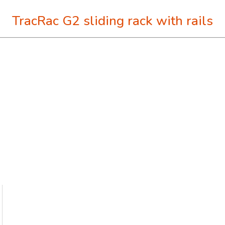
TracRac G2 sliding rack with rails