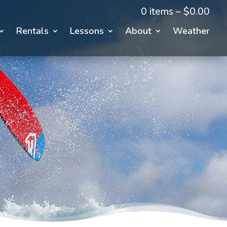
0 items –
$
0.00
Rentals
Lessons
About
Weather