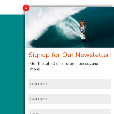
Signup for Our Newsletter!
Get the latest on in-store specials and
more!
First
Name
Last
Name
Email