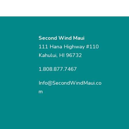
Second Wind Maui
111 Hana Highway #110
Kahului, HI 96732
1.808.877.7467
Info@SecondWindMaui.co
m