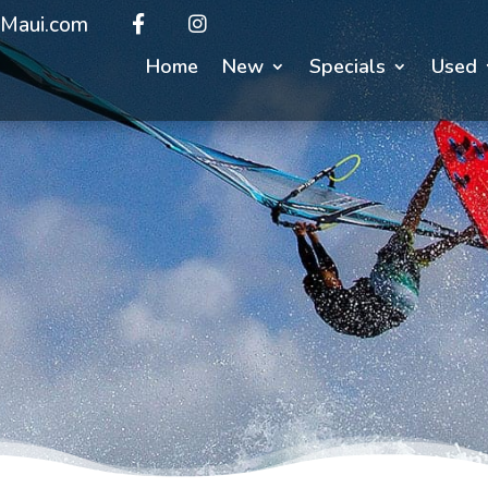
Maui.com
Home
New
Specials
Used