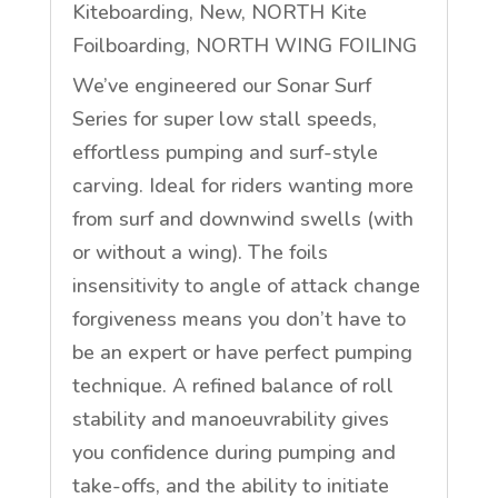
Kiteboarding
,
New
,
NORTH Kite
Foilboarding
,
NORTH WING FOILING
We’ve engineered our Sonar Surf
Series for super low stall speeds,
effortless pumping and surf-style
carving. Ideal for riders wanting more
from surf and downwind swells (with
or without a wing). The foils
insensitivity to angle of attack change
forgiveness means you don’t have to
be an expert or have perfect pumping
technique. A refined balance of roll
stability and manoeuvrability gives
you confidence during pumping and
take-offs, and the ability to initiate