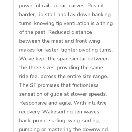
powerful rail-to-rail carves. Push it
harder, lip stall and lay down banking
turns, knowing tip ventilation is a thing
of the past. Reduced distance
between the mast and front wing
makes for faster, tighter pivoting turns.
We’ve kept the span similar between
the three sizes, providing the same
ride feel across the entire size range.
The SF promises that frictionless
sensation of glide at slower speeds.
Responsive and agile. With intuitive
recovery. Wakesurfing ten waves
back, prone-surfing, wing-surfing,
pumping or mastering the downwind.