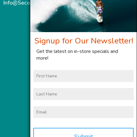
Info@SecondWindMaui.com
Signup for Our Newsletter!
Get the latest on in-store specials and
more!
First
Name
Last
Name
Email