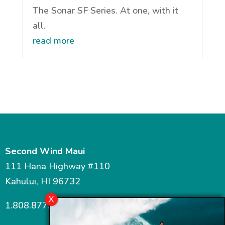
The Sonar SF Series. At one, with it
all.
read more
Second Wind Maui
111 Hana Highway #110
Kahului, HI 96732
1.808.877.7467