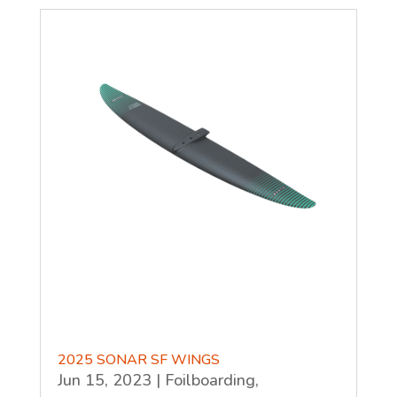
2025 SONAR SF WINGS
Jun 15, 2023
|
Foilboarding
,