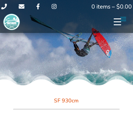
0 items –
$
0.00
SF 930cm