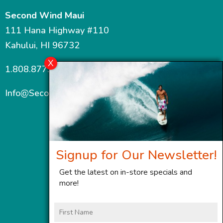
Second Wind Maui
111 Hana Highway #110
Kahului, HI 96732
1.808.877.7467
Info@SecondWindMaui.com
Signup for Our Newsletter!
Get the latest on in-store specials and
more!
First
Name