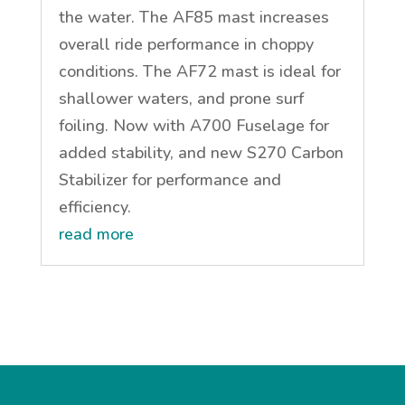
the water. The AF85 mast increases
overall ride performance in choppy
conditions. The AF72 mast is ideal for
shallower waters, and prone surf
foiling. Now with A700 Fuselage for
added stability, and new S270 Carbon
Stabilizer for performance and
efficiency.
read more