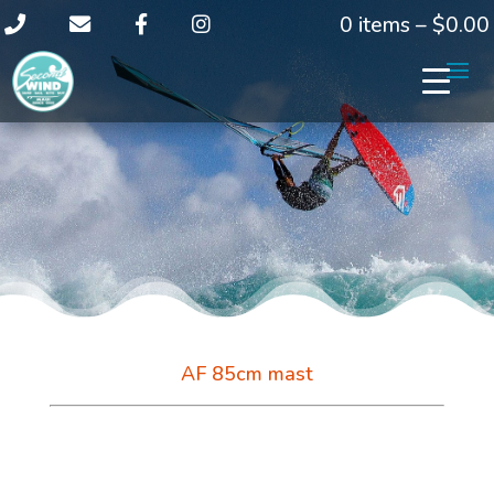
0 items –
$
0.00
AF 85cm mast