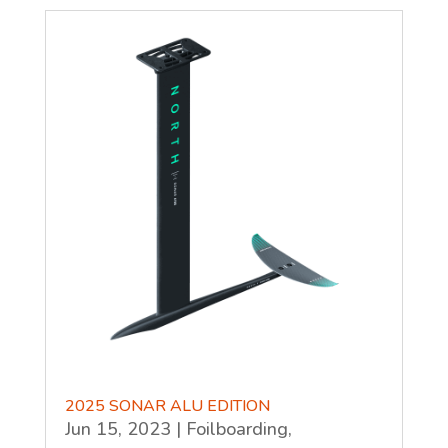
2025 SONAR ALU EDITION
Jun 15, 2023
|
Foilboarding
,