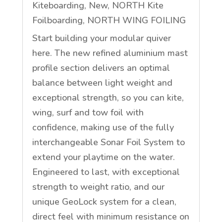
Kiteboarding
,
New
,
NORTH Kite
Foilboarding
,
NORTH WING FOILING
Start building your modular quiver
here. The new refined aluminium mast
profile section delivers an optimal
balance between light weight and
exceptional strength, so you can kite,
wing, surf and tow foil with
confidence, making use of the fully
interchangeable Sonar Foil System to
extend your playtime on the water.
Engineered to last, with exceptional
strength to weight ratio, and our
unique GeoLock system for a clean,
direct feel with minimum resistance on