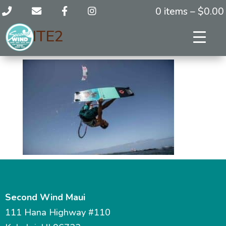
0 items –
$
0.00
KITE2
Second Wind Maui
111 Hana Highway #110