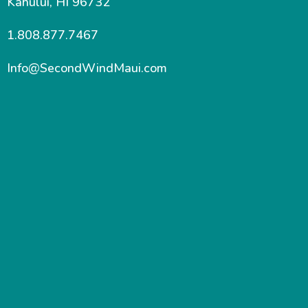
Kahului, HI 96732
1.808.877.7467
Info@SecondWindMaui.com