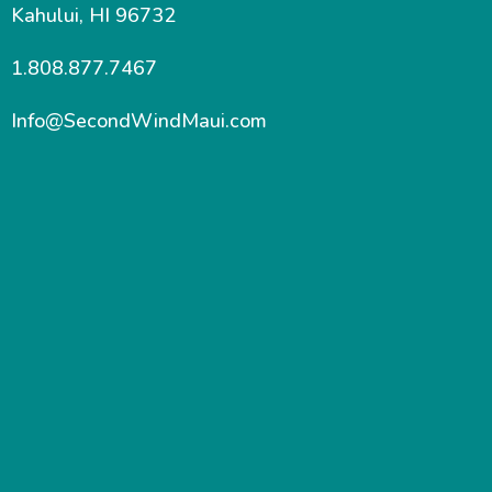
Kahului, HI 96732
1.808.877.7467
Info@SecondWindMaui.com