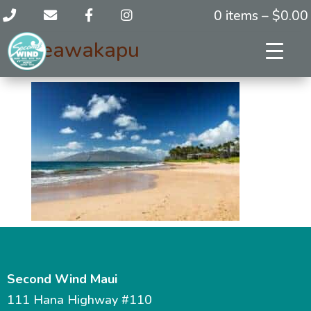
0 items –
$
0.00
keawakapu
Second Wind Maui
111 Hana Highway #110