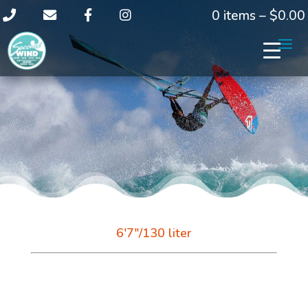
0 items –
$
0.00
6'7"/130 liter