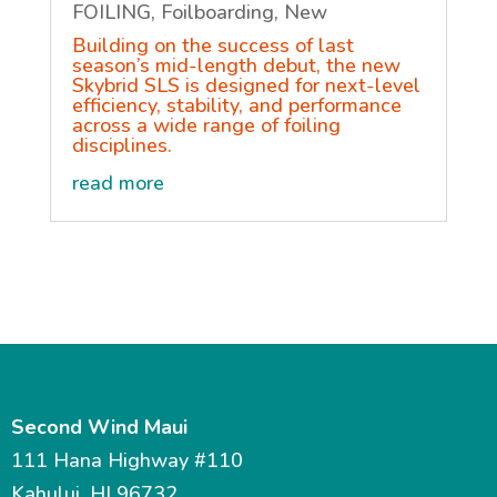
FOILING
,
Foilboarding
,
New
Building on the success of last
season’s mid-length debut, the new
Skybrid SLS is designed for next-level
efficiency, stability, and performance
across a wide range of foiling
disciplines.
read more
Second Wind Maui
111 Hana Highway #110
Kahului, HI 96732