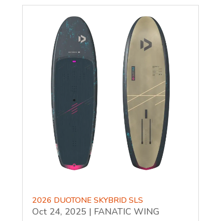
2026 DUOTONE SKYBRID SLS
Oct 24, 2025
|
FANATIC WING