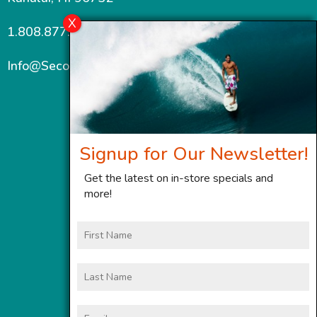
1.808.877.7467
Info@SecondWindMaui.com
Signup for Our Newsletter!
Get the latest on in-store specials and
more!
First
Name
Last
Name
Email