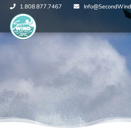
1.808.877.7467
Info@SecondWind