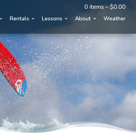
0 items –
$
0.00
Rentals
Lessons
About
Weather