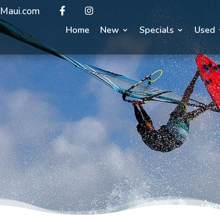
Maui.com
Home
New
Specials
Used