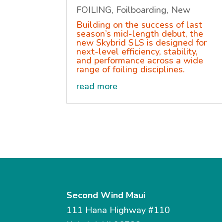
FOILING
,
Foilboarding
,
New
Building on the success of last
season’s mid-length debut, the
new Skybrid SLS is designed for
next-level efficiency, stability,
and performance across a wide
range of foiling disciplines.
read more
Second Wind Maui
111 Hana Highway #110