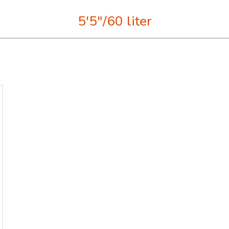
5'5"/60 liter