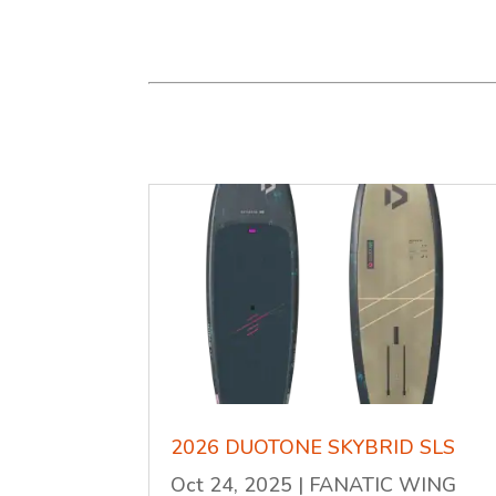
2026 DUOTONE SKYBRID SLS
Oct 24, 2025
|
FANATIC WING