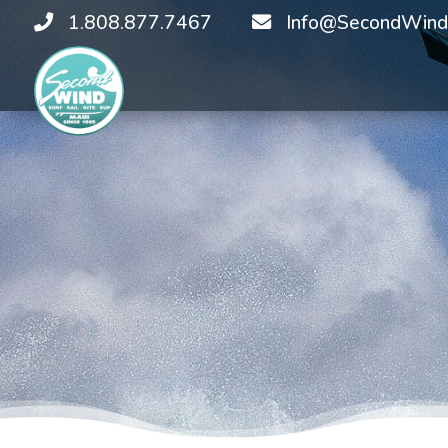
1.808.877.7467
Info@SecondWind