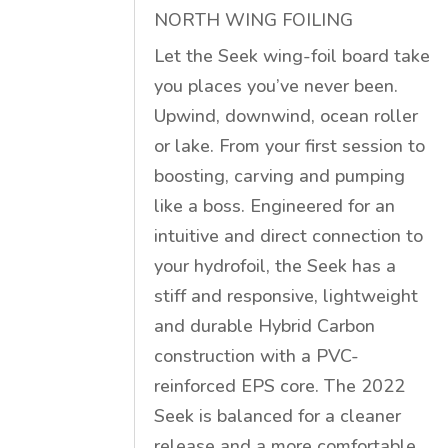
NORTH WING FOILING
Let the Seek wing-foil board take
you places you’ve never been.
Upwind, downwind, ocean roller
or lake. From your first session to
boosting, carving and pumping
like a boss. Engineered for an
intuitive and direct connection to
your hydrofoil, the Seek has a
stiff and responsive, lightweight
and durable Hybrid Carbon
construction with a PVC-
reinforced EPS core. The 2022
Seek is balanced for a cleaner
release and a more comfortable