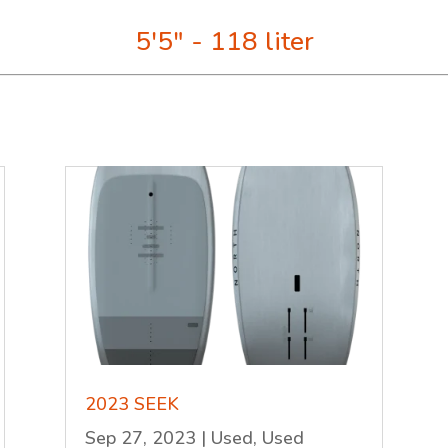
5'5" - 118 liter
2023 SEEK
Sep 27, 2023
|
Used
,
Used