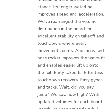
stance. Its longer waterline
improves speed and acceleration.
We’ve rearranged the volume
distribution in the board for
excellent stability on takeoff and
touchdown, where every
movement counts. And increased
nose rocker improves the wave-fit
and enables easier lift up onto
the foil. Early takeoffs. Effortless
touchdown recovery. Easy gybes
and tacks. Wait, did you say
jump? We say, how high? With
updated volumes for each board
length, you can now ride a full