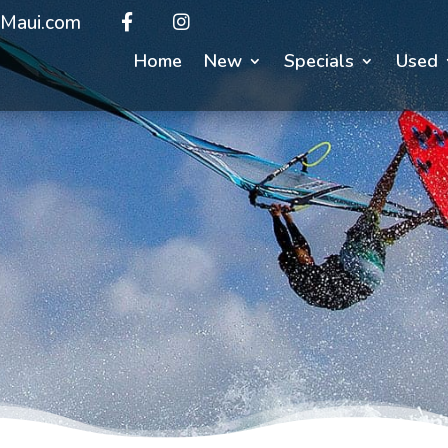
Maui.com
Home
New
Specials
Used