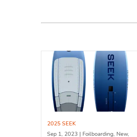
2025 SEEK
Sep 1, 2023
|
Foilboarding
,
New
,