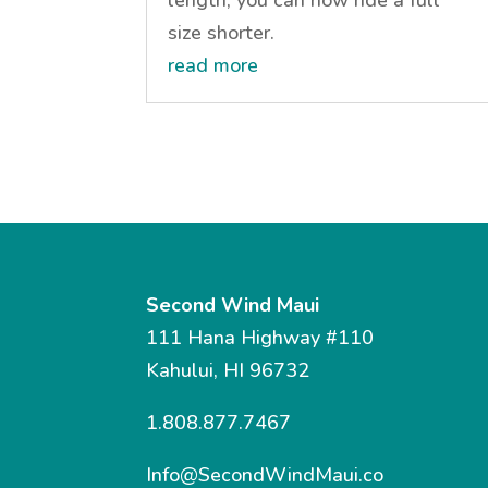
size shorter.
read more
Second Wind Maui
111 Hana Highway #110
Kahului, HI 96732
1.808.877.7467
Info@SecondWindMaui.co