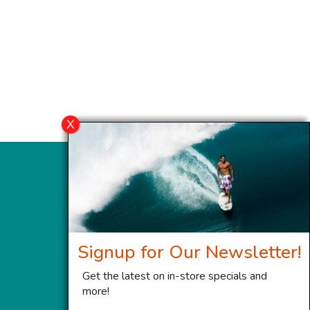
Signup for Our Newsletter!
Get the latest on in-store specials and
more!