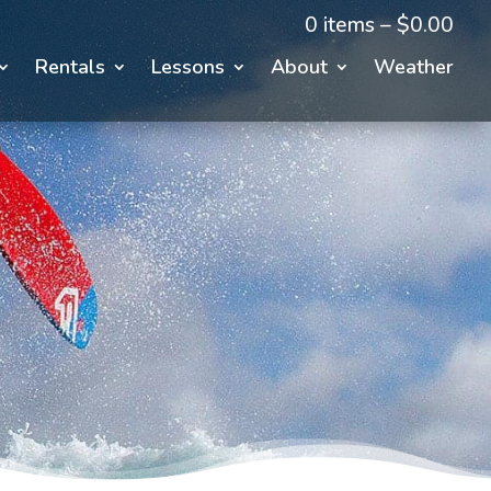
0 items –
$
0.00
Rentals
Lessons
About
Weather