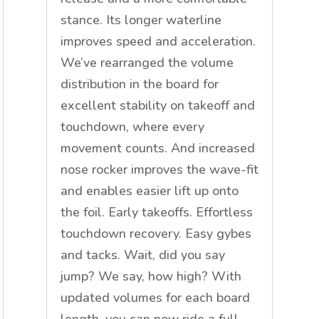
stance. Its longer waterline
improves speed and acceleration.
We’ve rearranged the volume
distribution in the board for
excellent stability on takeoff and
touchdown, where every
movement counts. And increased
nose rocker improves the wave-fit
and enables easier lift up onto
the foil. Early takeoffs. Effortless
touchdown recovery. Easy gybes
and tacks. Wait, did you say
jump? We say, how high? With
updated volumes for each board
length, you can now ride a full