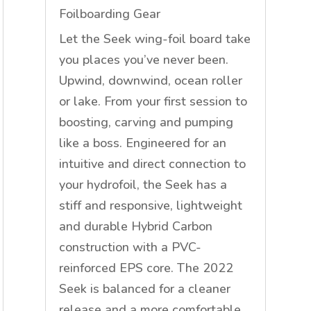
Foilboarding Gear
Let the Seek wing-foil board take
you places you’ve never been.
Upwind, downwind, ocean roller
or lake. From your first session to
boosting, carving and pumping
like a boss. Engineered for an
intuitive and direct connection to
your hydrofoil, the Seek has a
stiff and responsive, lightweight
and durable Hybrid Carbon
construction with a PVC-
reinforced EPS core. The 2022
Seek is balanced for a cleaner
release and a more comfortable