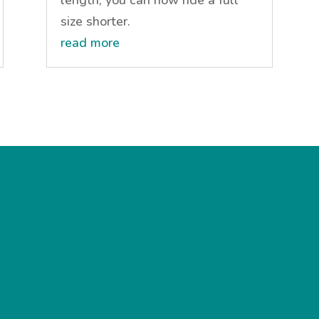
size shorter.
read more