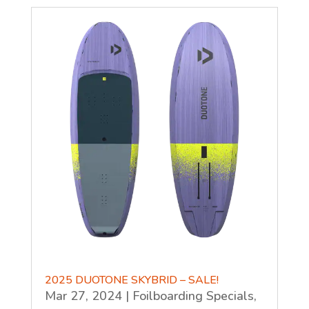
2025 DUOTONE SKYBRID – SALE!
Mar 27, 2024
|
Foilboarding Specials
,