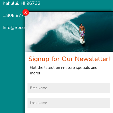
Kahului, HI 96732
1.808.877.7467
Info@SecondWindMaui.com
Signup for Our Newsletter!
Get the latest on in-store specials and
more!
First
Name
Last
Name
Email