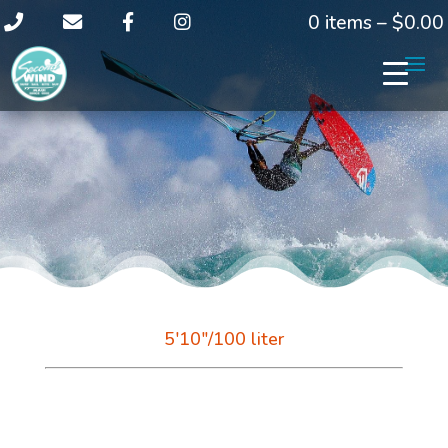
0 items –
$
0.00
5'10"/100 liter