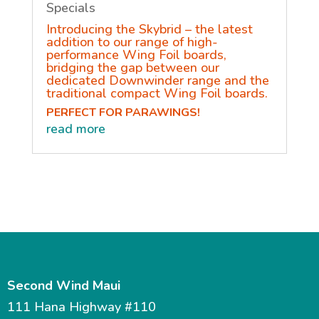
Specials
Introducing the Skybrid – the latest
addition to our range of high-
performance Wing Foil boards,
bridging the gap between our
dedicated Downwinder range and the
traditional compact Wing Foil boards.
PERFECT FOR PARAWINGS!
read more
Second Wind Maui
111 Hana Highway #110