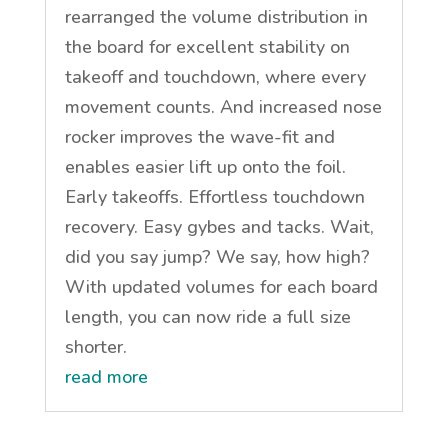
rearranged the volume distribution in
the board for excellent stability on
takeoff and touchdown, where every
movement counts. And increased nose
rocker improves the wave-fit and
enables easier lift up onto the foil.
Early takeoffs. Effortless touchdown
recovery. Easy gybes and tacks. Wait,
did you say jump? We say, how high?
With updated volumes for each board
length, you can now ride a full size
shorter.
read more