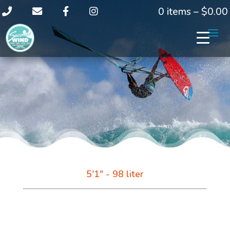
0 items –
$
0.00
5'1" - 98 liter