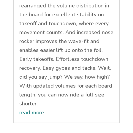
rearranged the volume distribution in
the board for excellent stability on
takeoff and touchdown, where every
movement counts. And increased nose
rocker improves the wave-fit and
enables easier lift up onto the foil.
Early takeoffs. Effortless touchdown
recovery. Easy gybes and tacks. Wait,
did you say jump? We say, how high?
With updated volumes for each board
length, you can now ride a full size
shorter.
read more