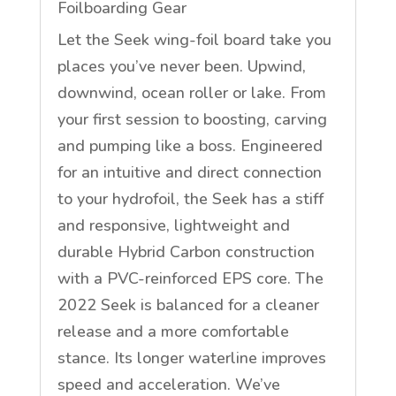
Foilboarding Gear
Let the Seek wing-foil board take you
places you’ve never been. Upwind,
downwind, ocean roller or lake. From
your first session to boosting, carving
and pumping like a boss. Engineered
for an intuitive and direct connection
to your hydrofoil, the Seek has a stiff
and responsive, lightweight and
durable Hybrid Carbon construction
with a PVC-reinforced EPS core. The
2022 Seek is balanced for a cleaner
release and a more comfortable
stance. Its longer waterline improves
speed and acceleration. We’ve