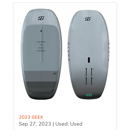
2023 SEEK
Sep 27, 2023
|
Used
,
Used