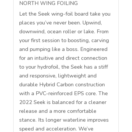
NORTH WING FOILING
Let the Seek wing-foil board take you
places you’ve never been. Upwind,
downwind, ocean roller or lake. From
your first session to boosting, carving
and pumping like a boss. Engineered
for an intuitive and direct connection
to your hydrofoil, the Seek has a stiff
and responsive, lightweight and
durable Hybrid Carbon construction
with a PVC-reinforced EPS core. The
2022 Seek is balanced for a cleaner
release and a more comfortable
stance. Its longer waterline improves
speed and acceleration. We’ve