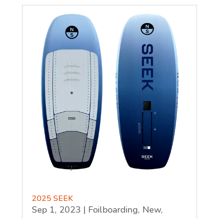
2025 SEEK
Sep 1, 2023
|
Foilboarding
,
New
,