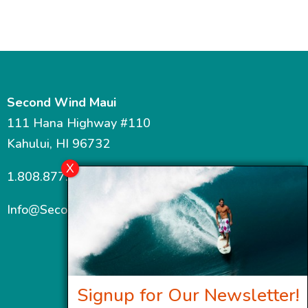
Second Wind Maui
111 Hana Highway #110
Kahului, HI 96732
1.808.877.7467
Info@SecondWindMaui.com
Signup for Our Newsletter!