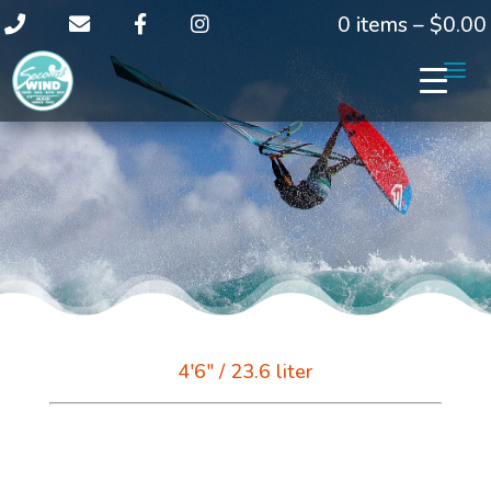
0 items –
$
0.00
4'6" / 23.6 liter