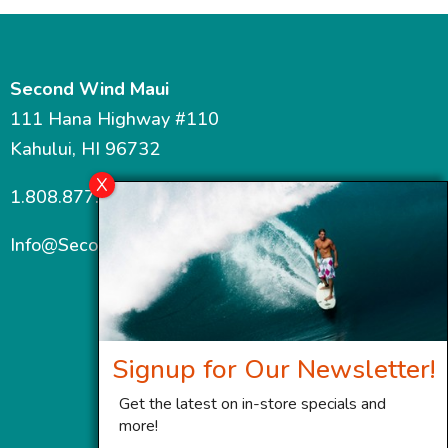
Second Wind Maui
111 Hana Highway #110
Kahului, HI 96732
1.808.877.7467
Info@SecondWindMaui.com
Signup for Our Newsletter!
Get the latest on in-store specials and
more!