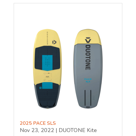
2025 PACE SLS
Nov 23, 2022
|
DUOTONE Kite