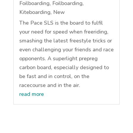
Foilboarding
,
Foilboarding
,
Kiteboarding
,
New
The Pace SLS is the board to fulfil
your need for speed when freeriding,
smashing the latest freestyle tricks or
even challenging your friends and race
opponents. A superlight prepreg
carbon board, especially designed to
be fast and in control, on the
racecourse and in the air.
read more