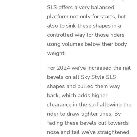
SLS offers a very balanced
platform not only for starts, but
also to sink these shapes in a
controlled way for those riders
using volumes below their body
weight.
For 2024 we’ve increased the rail
bevels on all Sky Style SLS
shapes and pulled them way
back, which adds higher
clearance in the surf allowing the
rider to draw tighter lines. By
fading these bevels out towards
nose and tail we’ve straightened