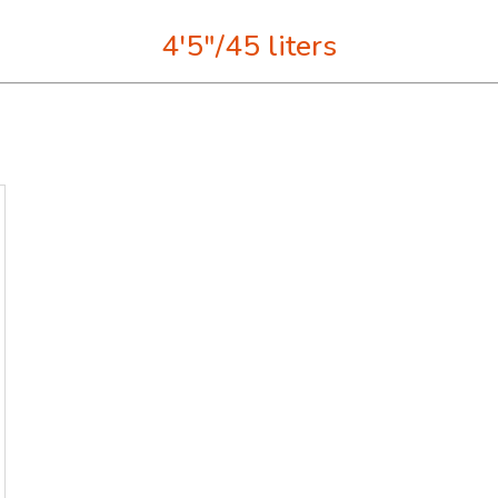
4'5"/45 liters