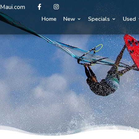
Maui.com
Home
New
Specials
Used