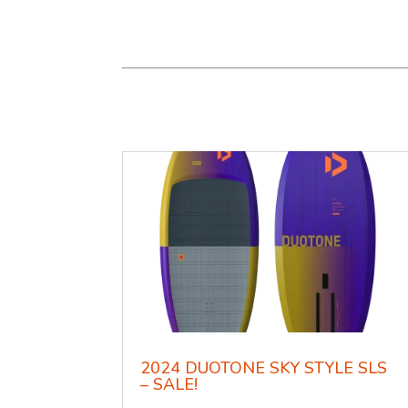
2024 DUOTONE SKY STYLE SLS
– SALE!