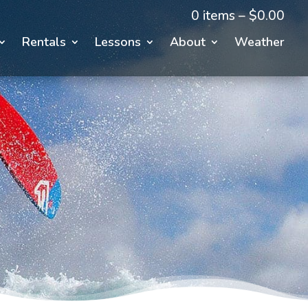
0 items –
$
0.00
Rentals
Lessons
About
Weather