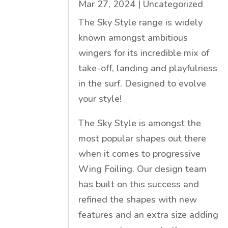
Mar 27, 2024
|
Uncategorized
The Sky Style range is widely
known amongst ambitious
wingers for its incredible mix of
take-off, landing and playfulness
in the surf. Designed to evolve
your style!
The Sky Style is amongst the
most popular shapes out there
when it comes to progressive
Wing Foiling. Our design team
has built on this success and
refined the shapes with new
features and an extra size adding