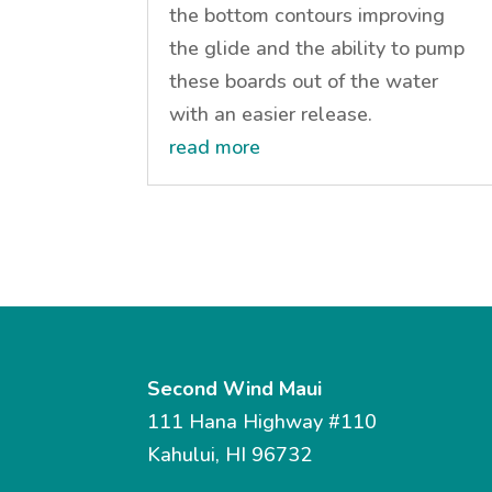
the bottom contours improving
the glide and the ability to pump
these boards out of the water
with an easier release.
read more
Second Wind Maui
111 Hana Highway #110
Kahului, HI 96732