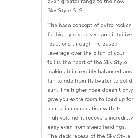
even greater range to the new
Sky Style SLS.
The base concept of extra rocker
for highly responsive and intuitive
reactions through increased
leverage over the pitch of your
foil is the heart of the Sky Style,
making it incredibly balanced and
fun to ride from flatwater to solid
surf. The higher nose doesn’t only
give you extra room to load up for
jumps; in combination with its
high volume, it recovers incredibly
easy even from steep landings.
The deck recess of the Sky Style