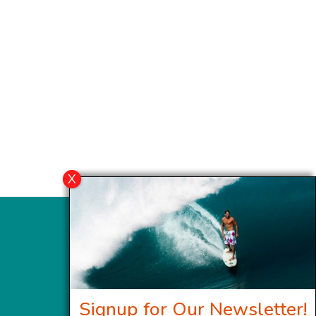
Signup for Our Newsletter!