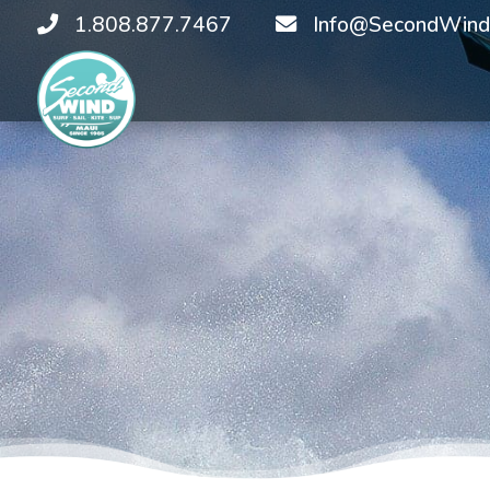
1.808.877.7467
Info@SecondWind