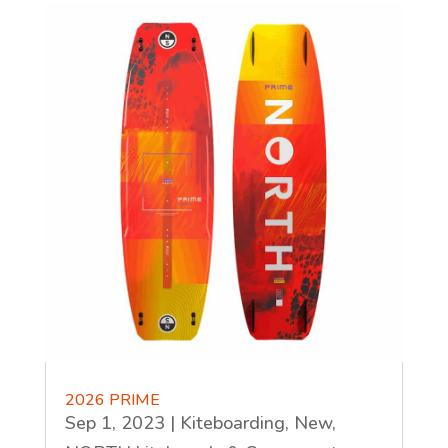
2026 PRIME
Sep 1, 2023
|
Kiteboarding
,
New
,