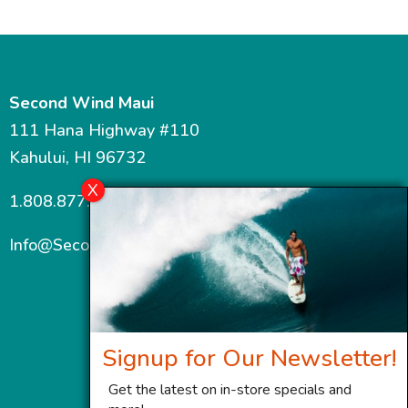
Second Wind Maui
111 Hana Highway #110
Kahului, HI 96732
1.808.877.7467
Info@SecondWindMaui.com
Signup for Our Newsletter!
Get the latest on in-store specials and