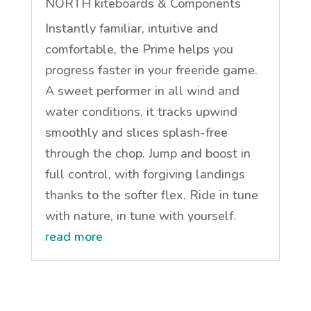
NORTH kiteboards & Components
Instantly familiar, intuitive and
comfortable, the Prime helps you
progress faster in your freeride game.
A sweet performer in all wind and
water conditions, it tracks upwind
smoothly and slices splash-free
through the chop. Jump and boost in
full control, with forgiving landings
thanks to the softer flex. Ride in tune
with nature, in tune with yourself.
read more