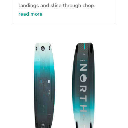
landings and slice through chop.
read more