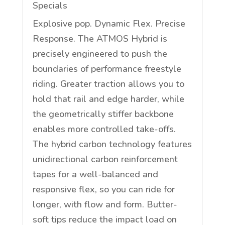
Specials
Explosive pop. Dynamic Flex. Precise
Response. The ATMOS Hybrid is
precisely engineered to push the
boundaries of performance freestyle
riding. Greater traction allows you to
hold that rail and edge harder, while
the geometrically stiffer backbone
enables more controlled take-offs.
The hybrid carbon technology features
unidirectional carbon reinforcement
tapes for a well-balanced and
responsive flex, so you can ride for
longer, with flow and form. Butter-
soft tips reduce the impact load on