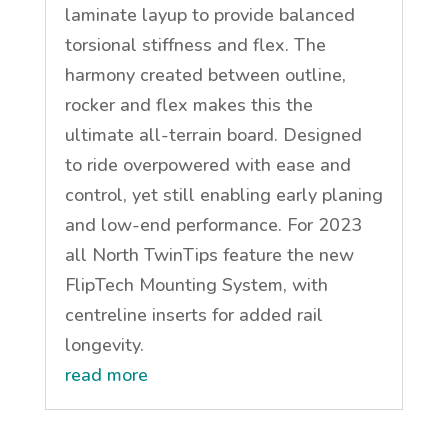
laminate layup to provide balanced
torsional stiffness and flex. The
harmony created between outline,
rocker and flex makes this the
ultimate all-terrain board. Designed
to ride overpowered with ease and
control, yet still enabling early planing
and low-end performance. For 2023
all North TwinTips feature the new
FlipTech Mounting System, with
centreline inserts for added rail
longevity.
read more