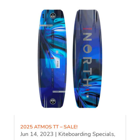
2025 ATMOS TT – SALE!
Jun 14, 2023
|
Kiteboarding Specials
,