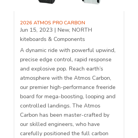
2026 ATMOS PRO CARBON
Jun 15, 2023
|
New
,
NORTH
kiteboards & Components
A dynamic ride with powerful upwind,
precise edge control, rapid response
and explosive pop. Reach earth’s
atmosphere with the Atmos Carbon,
our premier high-performance freeride
board for mega-boosting, looping and
controlled landings. The Atmos
Carbon has been master-crafted by
our skilled engineers, who have
carefully positioned the full carbon