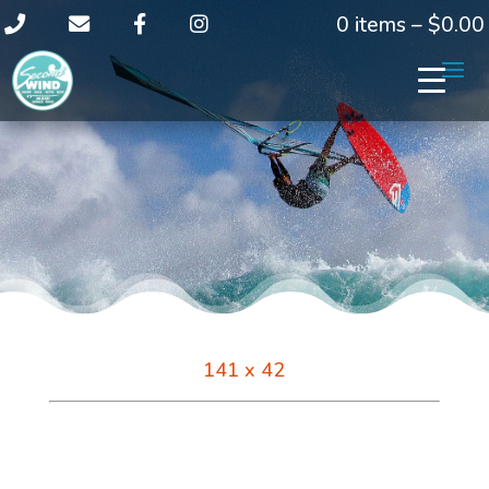
0 items –
$
0.00
141 x 42