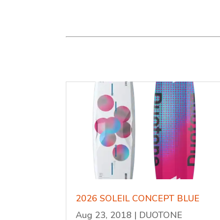
2026 SOLEIL CONCEPT BLUE
Aug 23, 2018
|
DUOTONE