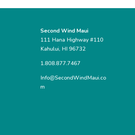
Second Wind Maui
111 Hana Highway #110
Kahului, HI 96732
1.808.877.7467
Info@SecondWindMaui.co
m