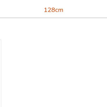
128cm