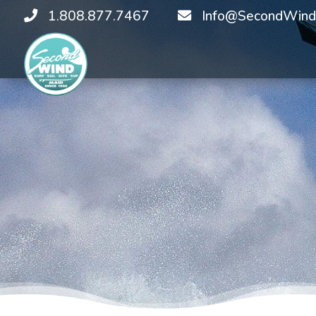
1.808.877.7467
Info@SecondWind