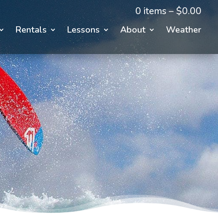
0 items –
$
0.00
Rentals
Lessons
About
Weather