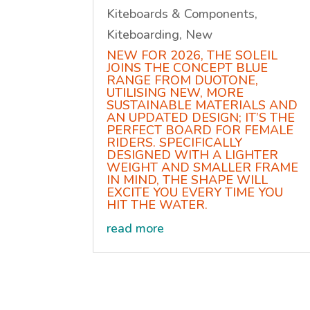
Kiteboards & Components
,
Kiteboarding
,
New
NEW FOR 2026, THE SOLEIL
JOINS THE CONCEPT BLUE
RANGE FROM DUOTONE,
UTILISING NEW, MORE
SUSTAINABLE MATERIALS AND
AN UPDATED DESIGN; IT’S THE
PERFECT BOARD FOR FEMALE
RIDERS. SPECIFICALLY
DESIGNED WITH A LIGHTER
WEIGHT AND SMALLER FRAME
IN MIND, THE SHAPE WILL
EXCITE YOU EVERY TIME YOU
HIT THE WATER.
read more