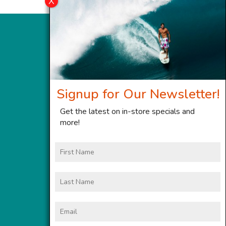
Signup for Our Newsletter!
Get the latest on in-store specials and
more!
First
Name
Last
Name
Email