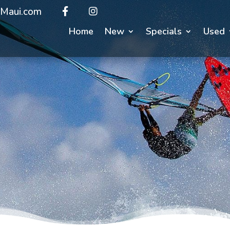
Maui.com
Home
New
Specials
Used