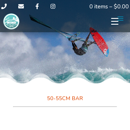
0 items –
$
0.00
50-55CM BAR