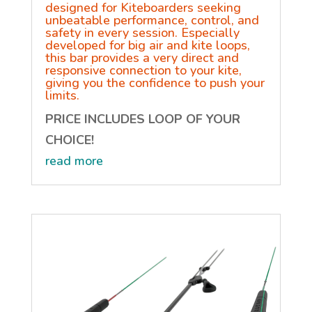
designed for Kiteboarders seeking
unbeatable performance, control, and
safety in every session. Especially
developed for big air and kite loops,
this bar provides a very direct and
responsive connection to your kite,
giving you the confidence to push your
limits.
PRICE INCLUDES LOOP OF YOUR
CHOICE!
read more