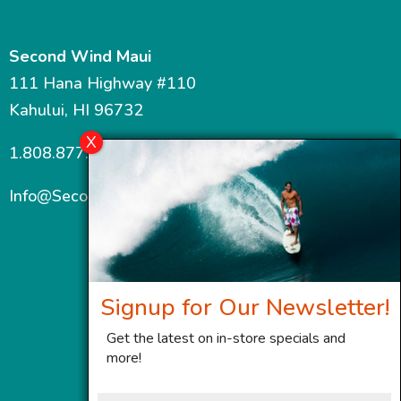
Second Wind Maui
111 Hana Highway #110
Kahului, HI 96732
1.808.877.7467
Info@SecondWindMaui.com
Signup for Our Newsletter!
Get the latest on in-store specials and
more!
First