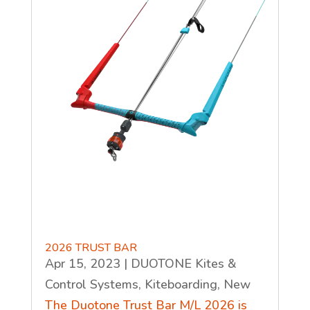
2026 TRUST BAR
Apr 15, 2023
|
DUOTONE Kites &
Control Systems
,
Kiteboarding
,
New
The Duotone Trust Bar M/L 2026 is