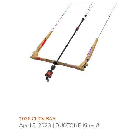
2026 CLICK BAR
Apr 15, 2023
|
DUOTONE Kites &