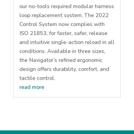
our no-tools required modular harness
loop replacement system. The 2022
Control System now complies with
ISO 21853, for faster, safer, release
and intuitive single-action reload in all
conditions. Available in three sizes,
the Navigator’s refined ergonomic
design offers durability, comfort, and
tactile control.
read more