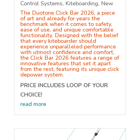
Control Systems
,
Kiteboarding
,
New
The Duotone Click Bar 2026, a piece
of art and already for years the
benchmark when it comes to safety,
ease of use, and unique comfortable
functionality. Designed with the belief
that every kiteboarder should
experience unparalleled performance
with utmost confidence and comfort,
the Click Bar 2026 features a range of
innovative features that set it apart
from the rest, featuring its unique click
depower system.
PRICE INCLUDES LOOP OF YOUR
CHOICE!
read more