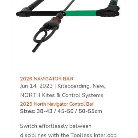
2026 NAVIGATOR BAR
Jun 14, 2023
|
Kiteboarding
,
New
,
NORTH Kites & Control Systems
2025 North Navigator Control Bar
Sizes: 38-43 / 45-50 / 50-55cm
Switch effortlessly between
disciplines with the Toolless Interloop,