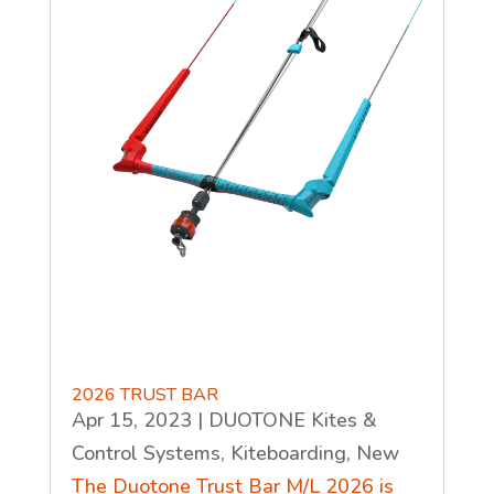
2026 TRUST BAR
Apr 15, 2023
|
DUOTONE Kites &
Control Systems
,
Kiteboarding
,
New
The Duotone Trust Bar M/L 2026 is