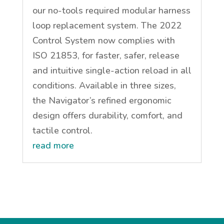
our no-tools required modular harness
loop replacement system. The 2022
Control System now complies with
ISO 21853, for faster, safer, release
and intuitive single-action reload in all
conditions. Available in three sizes,
the Navigator’s refined ergonomic
design offers durability, comfort, and
tactile control.
read more