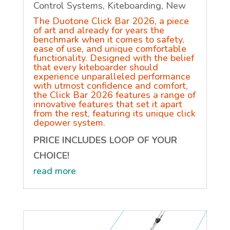
Control Systems
,
Kiteboarding
,
New
The Duotone Click Bar 2026, a piece
of art and already for years the
benchmark when it comes to safety,
ease of use, and unique comfortable
functionality. Designed with the belief
that every kiteboarder should
experience unparalleled performance
with utmost confidence and comfort,
the Click Bar 2026 features a range of
innovative features that set it apart
from the rest, featuring its unique click
depower system.
PRICE INCLUDES LOOP OF YOUR
CHOICE!
read more