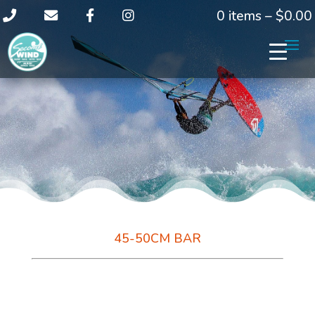
0 items –
$
0.00
45-50CM BAR