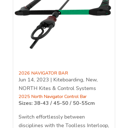
2026 NAVIGATOR BAR
Jun 14, 2023
|
Kiteboarding
,
New
,
NORTH Kites & Control Systems
2025 North Navigator Control Bar
Sizes: 38-43 / 45-50 / 50-55cm
Switch effortlessly between
disciplines with the Toolless Interloop,