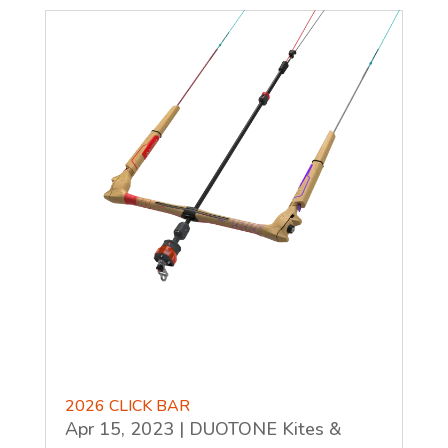
2026 CLICK BAR
Apr 15, 2023
|
DUOTONE Kites &