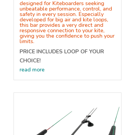
designed for Kiteboarders seeking
unbeatable performance, control, and
safety in every session. Especially
developed for big air and kite loops,
this bar provides a very direct and
responsive connection to your kite,
giving you the confidence to push your
limits.
PRICE INCLUDES LOOP OF YOUR
CHOICE!
read more