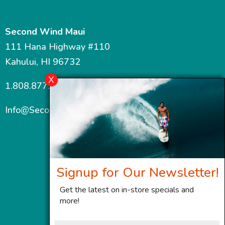
Second Wind Maui
111 Hana Highway #110
Kahului, HI 96732
1.808.877.7467
Info@SecondWindMaui.com
Signup for Our Newsletter!
Get the latest on in-store specials and
more!
First